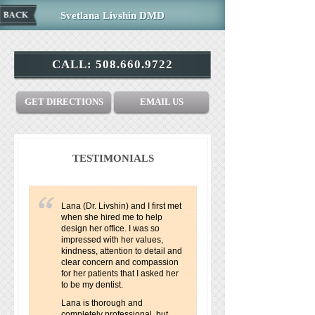
Svetlana Livshin DMD
CALL:
508.660.9722
GET DIRECTIONS
EMAIL US
TESTIMONIALS
Lana (Dr. Livshin) and I first met
when she hired me to help
design her office. I was so
impressed with her values,
kindness, attention to detail and
clear concern and compassion
for her patients that I asked her
to be my dentist.
Lana is thorough and
completely professional, but