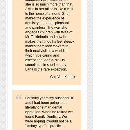
she is so much more than that.
A visit to her office is like a visit
to the home of a friend. She
makes the experience of
dentistry personal, pleasant
and painless. The way she
engages children with tales of
Mr. Tickletooth and how he
makes their mouths feel sleepy,
makes them look forward to
their next visit. In a world in
which true caring and
exceptional dental skill is
sometimes in short supply,
Lana is the rare exception.
Gail Van Kleeck
For thirty years my husband Bill
and I had been going to a
literally one man dental
operation. When he retired we
found Family Dentistry. We
were hoping it would not be a
"factory type" of practice.