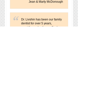
Jean & Marty McDonough
Dr. Livshin has been our family
dentist for over 5 years,
providing not only excellent
dentistry, but also a genuine
concern for the well being of
her patients. She has earned
my deepest respect and trust by
engaging me in the decision
making over treatment options,
while always guiding me with
her recommendations. I am
grateful to have encountered
her, both professionally and
personally. Thank you, Lana,
for your expertise and
kindness!
Karen Griffey