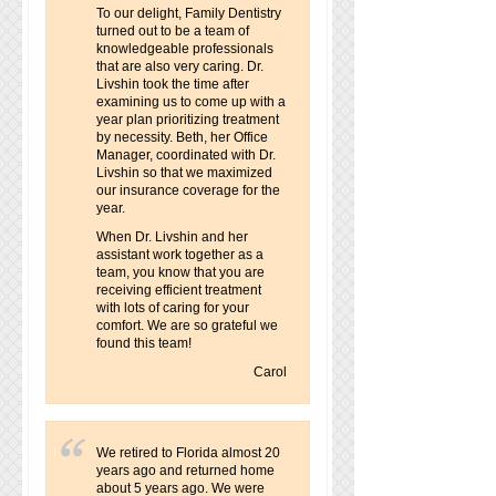
To our delight, Family Dentistry
turned out to be a team of
knowledgeable professionals
that are also very caring. Dr.
Livshin took the time after
examining us to come up with a
year plan prioritizing treatment
by necessity. Beth, her Office
Manager, coordinated with Dr.
Livshin so that we maximized
our insurance coverage for the
year.
When Dr. Livshin and her
assistant work together as a
team, you know that you are
receiving efficient treatment
with lots of caring for your
comfort. We are so grateful we
found this team!
Carol
We retired to Florida almost 20
years ago and returned home
about 5 years ago. We were