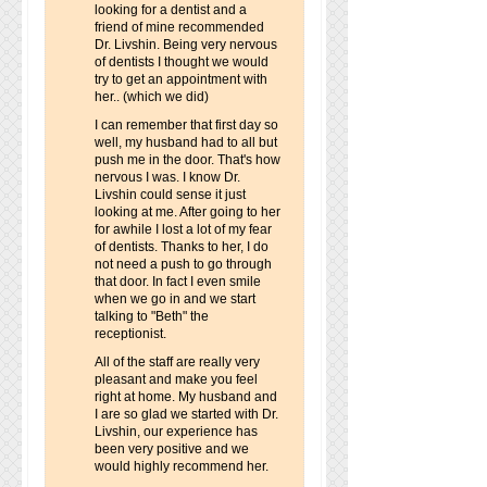
looking for a dentist and a
friend of mine recommended
Dr. Livshin. Being very nervous
of dentists I thought we would
try to get an appointment with
her.. (which we did)
I can remember that first day so
well, my husband had to all but
push me in the door. That's how
nervous I was. I know Dr.
Livshin could sense it just
looking at me. After going to her
for awhile I lost a lot of my fear
of dentists. Thanks to her, I do
not need a push to go through
that door. In fact I even smile
when we go in and we start
talking to "Beth" the
receptionist.
All of the staff are really very
pleasant and make you feel
right at home. My husband and
I are so glad we started with Dr.
Livshin, our experience has
been very positive and we
would highly recommend her.